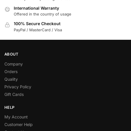
International Warranty
Offered in the country of usage
100% Secure Checkout
PayPal / MasterCard / Visa
ABOUT
Company
Orders
Quality
Privacy Policy
Gift Cards
HELP
My Account
Customer Help