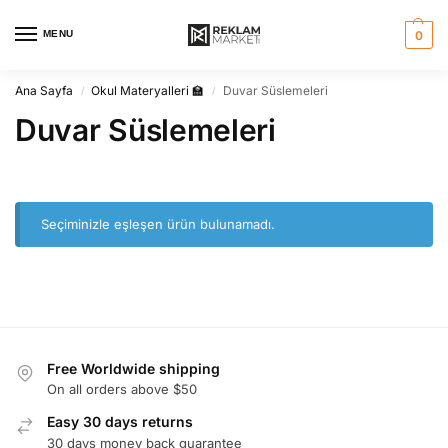
MENU
0
Ana Sayfa
Okul Materyalleri 🏫
Duvar Süslemeleri
/
/
Duvar Süslemeleri
Seçiminizle eşleşen ürün bulunamadı.
Free Worldwide shipping
On all orders above $50
Easy 30 days returns
30 days money back guarantee