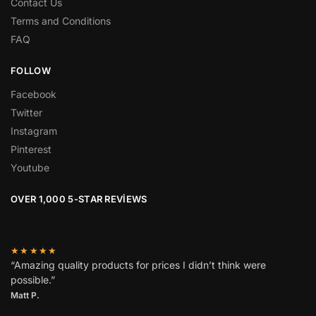
Contact Us
Terms and Conditions
FAQ
FOLLOW
Facebook
Twitter
Instagram
Pinterest
Youtube
OVER 1,000 5-STAR REVIEWS
★★★★★
“Amazing quality products for prices I didn’t think were
possible.”
Matt P.