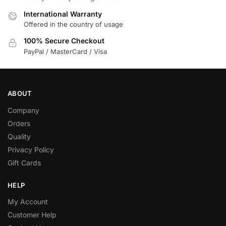
International Warranty
Offered in the country of usage
100% Secure Checkout
PayPal / MasterCard / Visa
ABOUT
Company
Orders
Quality
Privacy Policy
Gift Cards
HELP
My Account
Customer Help