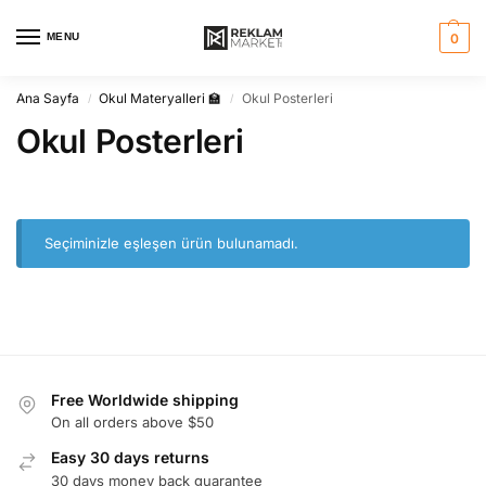
MENU
0
Ana Sayfa
Okul Materyalleri 🏫
Okul Posterleri
/
/
Okul Posterleri
Seçiminizle eşleşen ürün bulunamadı.
Free Worldwide shipping
On all orders above $50
Easy 30 days returns
30 days money back guarantee