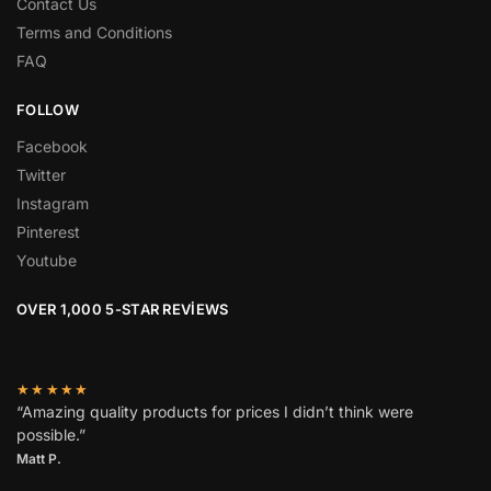
Contact Us
Terms and Conditions
FAQ
FOLLOW
Facebook
Twitter
Instagram
Pinterest
Youtube
OVER 1,000 5-STAR REVIEWS
★★★★★
“Amazing quality products for prices I didn’t think were
possible.”
Matt P.