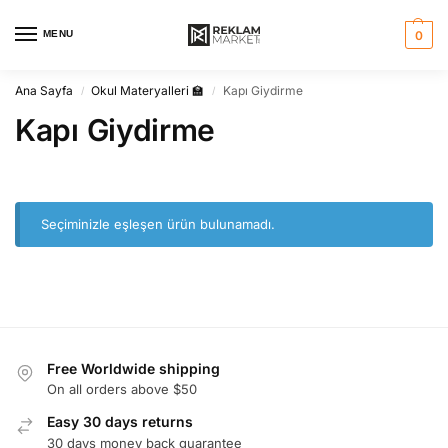
MENU
0
Ana Sayfa
Okul Materyalleri 🏫
Kapı Giydirme
/
/
Kapı Giydirme
Seçiminizle eşleşen ürün bulunamadı.
Free Worldwide shipping
On all orders above $50
Easy 30 days returns
30 days money back guarantee