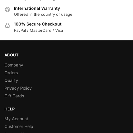
International Warranty
Offered in the country of usage
100% Secure Checkout
PayPal / MasterCard / Visa
ABOUT
Company
Orders
Quality
Privacy Policy
Gift Cards
HELP
My Account
Customer Help