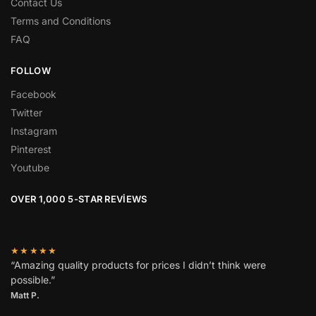
Contact Us
Terms and Conditions
FAQ
FOLLOW
Facebook
Twitter
Instagram
Pinterest
Youtube
OVER 1,000 5-STAR REVIEWS
★★★★★
“Amazing quality products for prices I didn’t think were
possible.”
Matt P.