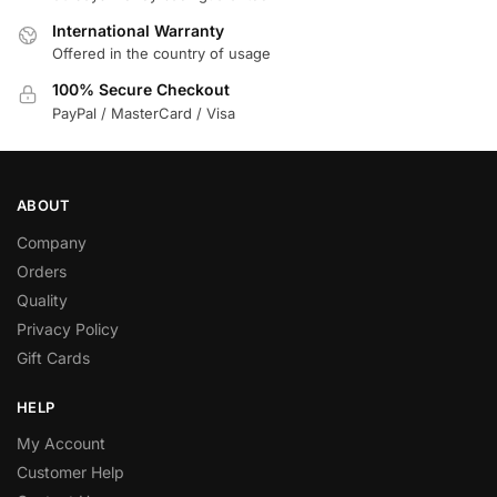
International Warranty
Offered in the country of usage
100% Secure Checkout
PayPal / MasterCard / Visa
ABOUT
Company
Orders
Quality
Privacy Policy
Gift Cards
HELP
My Account
Customer Help