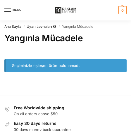
MENU
0
Ana Sayfa
Uyarı Levhaları 👷
Yangınla Mücadele
/
/
Yangınla Mücadele
Seçiminizle eşleşen ürün bulunamadı.
Free Worldwide shipping
On all orders above $50
Easy 30 days returns
30 days money back guarantee