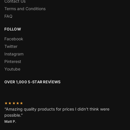
Contact Us
Terms and Conditions
FAQ
FOLLOW
Facebook
Twitter
Instagram
Pinterest
Youtube
OVER 1,000 5-STAR REVIEWS
★★★★★
“Amazing quality products for prices I didn’t think were
possible.”
Matt P.